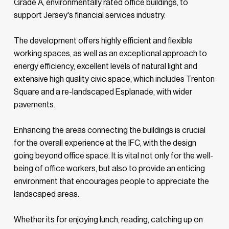
Grade A, environmentally rated office buildings, to
support Jersey's financial services industry.
The development offers highly efficient and flexible
working spaces, as well as an exceptional approach to
energy efficiency, excellent levels of natural light and
extensive high quality civic space, which includes Trenton
Square and a re-landscaped Esplanade, with wider
pavements.
Enhancing the areas connecting the buildings is crucial
for the overall experience at the IFC, with the design
going beyond office space. It is vital not only for the well-
being of office workers, but also to provide an enticing
environment that encourages people to appreciate the
landscaped areas.
Whether its for enjoying lunch, reading, catching up on