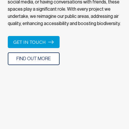
social media, or having conversations with friends, these
spaces play a significant role. With every project we
undertake, we reimagine our public areas, addressing air
quality, enhancing accessibility and boosting biodiversity.
GET IN TOUCH
FIND OUT MORE