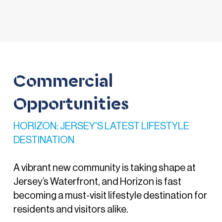
Commercial
Opportunities
HORIZON: JERSEY'S LATEST LIFESTYLE
DESTINATION
A vibrant new community is taking shape at
Jersey’s Waterfront, and Horizon is fast
becoming a must-visit lifestyle destination for
residents and visitors alike.