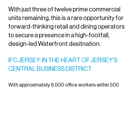
With just three of twelve prime commercial
units remaining, this is a rare opportunity for
forward-thinking retail and dining operators
to secure a presence in a high-footfall,
design-led Waterfront desitnation.
IFC JERSEY: IN THE HEART OF JERSEY'S
CENTRAL BUSINESS DISTRICT
With approximately 8,000 office workers within 500
metres and all office space across the three IFC buildings
fully let, the IFC is a proven destination for food and
beverage operators.
The final F&B opportunity is located at IFC 6, offering
around 4,000 sq.ft. of ground floor space with attractive