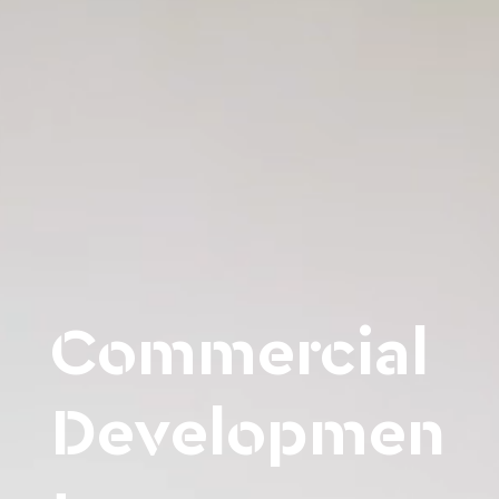
Commercial
Developmen