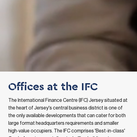
Offices at the IFC
The International Finance Centre (IFC) Jersey situated at
the heart of Jersey's central business district is one of
the only available developments that can cater for both
large format headquarters requirements and smaller
high-value occupiers. The IFC comprises 'Best-in-class'