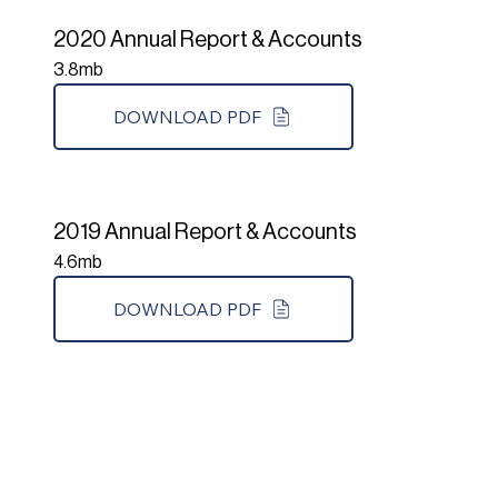
2020 Annual Report & Accounts
3.8mb
DOWNLOAD PDF
2019 Annual Report & Accounts
4.6mb
DOWNLOAD PDF