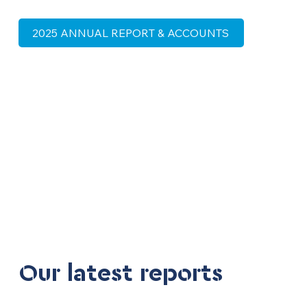
2025 ANNUAL REPORT & ACCOUNTS
Our latest reports