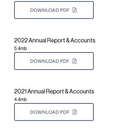
DOWNLOAD PDF
2022 Annual Report & Accounts
5.4mb
DOWNLOAD PDF
2021 Annual Report & Accounts
4.4mb
DOWNLOAD PDF