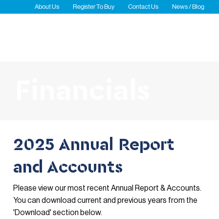
About Us
Register To Buy
Contact Us
News / Blog
Newsletters
Waterfront Carpark
Financials
2025 Annual Report
and Accounts
Please view our most recent Annual Report & Accounts.
You can download current and previous years from the
'Download' section below.