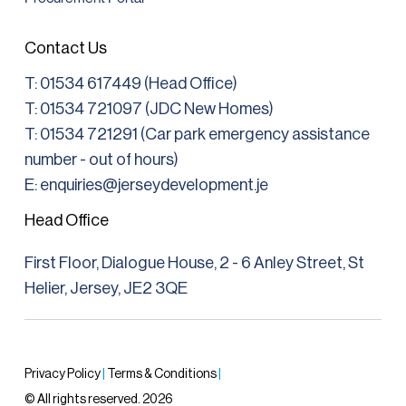
Contact Us
T:
01534 617449 (Head Office)
T: 01534 721097 (JDC New Homes)
T:
01534 721291
(Car park emergency assistance
number - out of hours)
E: enquiries@jerseydevelopment.je
Head Office
First Floor, Dialogue House, 2 - 6 Anley Street, St
Helier, Jersey, JE2 3QE
Privacy Policy
|
Terms & Conditions
|
© All rights reserved. 2026