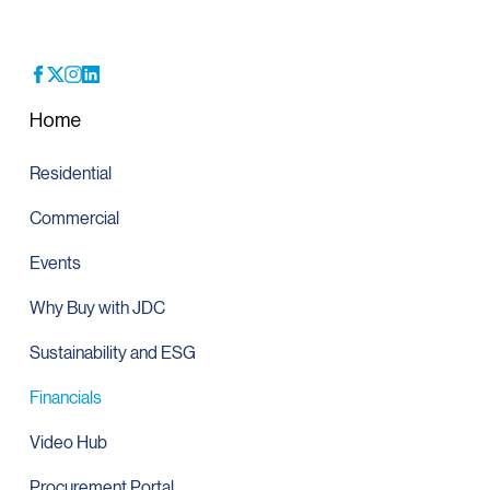
Home
Residential
Commercial
Events
Why Buy with JDC
Sustainability and ESG
Financials
Video Hub
Procurement Portal