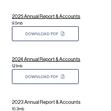
2025 Annual Report & Accounts
9.5mb
DOWNLOAD PDF
2024 Annual Report & Accounts
12.1mb
DOWNLOAD PDF
2023 Annual Report & Accounts
10.3mb