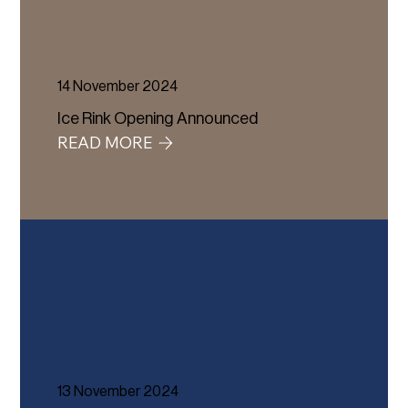
14 November 2024
Ice Rink Opening Announced
READ MORE
13 November 2024