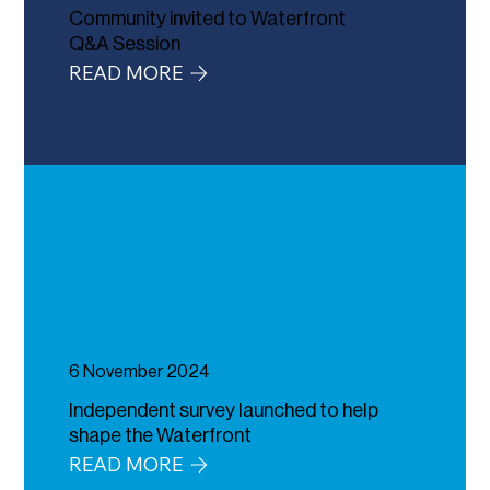
Community invited to Waterfront
Q&A Session
READ MORE
6 November 2024
Independent survey launched to help
shape the Waterfront
READ MORE