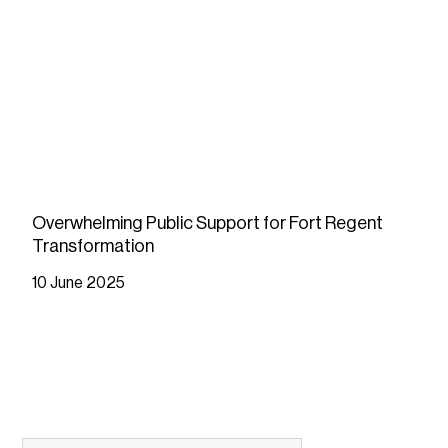
Overwhelming Public Support for Fort Regent
Transformation
10 June 2025
READ MORE