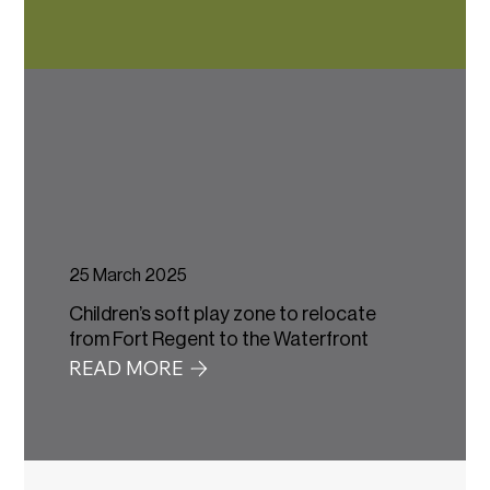
25 March 2025
Children’s soft play zone to relocate
from Fort Regent to the Waterfront
READ MORE