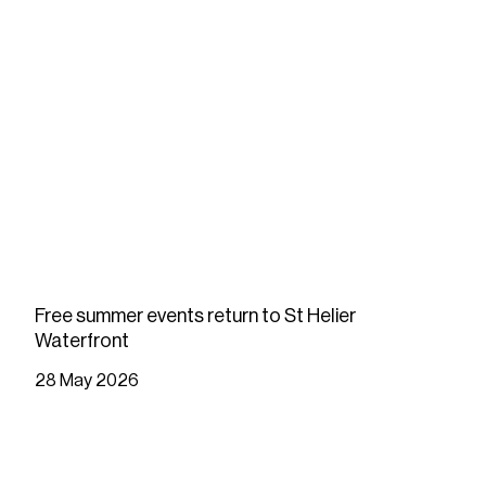
Free summer events return to St Helier
Waterfront
28 May 2026
READ MORE