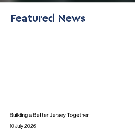
Featured News
Building a Better Jersey Together
10 July 2026
READ MORE