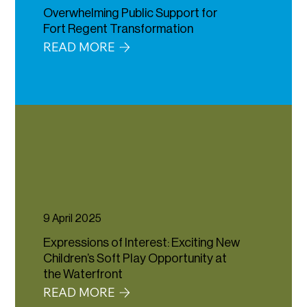
Overwhelming Public Support for
Fort Regent Transformation
READ MORE
9 April 2025
Expressions of Interest: Exciting New
Children’s Soft Play Opportunity at
the Waterfront
READ MORE