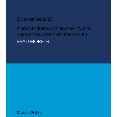
15 September 2025
A new children’s soft play facility is to
open at the Waterfront next month
READ MORE
10 June 2025