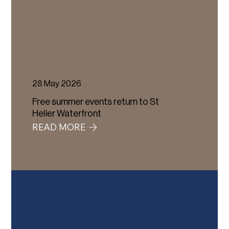
28 May 2026
Free summer events return to St
Helier Waterfront
READ MORE