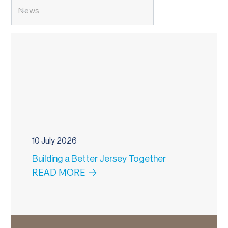
10 July 2026
Building a Better Jersey Together
READ MORE