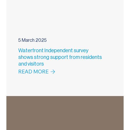
5 March 2025
Waterfront Independent survey
shows strong support from residents
and visitors
READ MORE