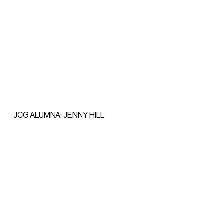
JCG ALUMNA: JENNY HILL