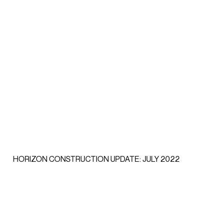
HORIZON CONSTRUCTION UPDATE: JULY 2022