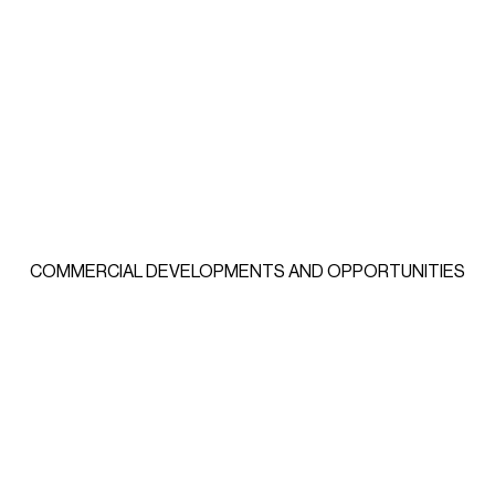
COMMERCIAL DEVELOPMENTS AND OPPORTUNITIES