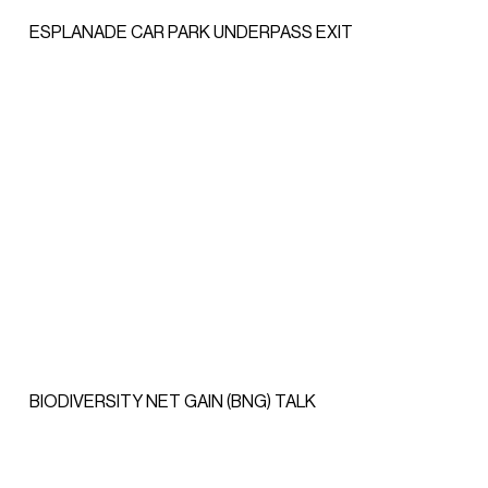
ESPLANADE CAR PARK UNDERPASS EXIT
BIODIVERSITY NET GAIN (BNG) TALK