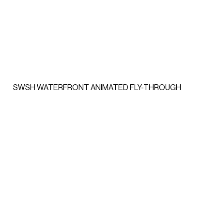
SWSH WATERFRONT ANIMATED FLY-THROUGH