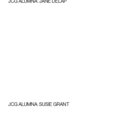
JCG ALUMNA: JANE DELAP
JCG ALUMNA: SUSIE GRANT