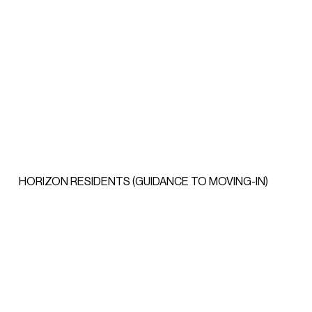
HORIZON RESIDENTS (GUIDANCE TO MOVING-IN)