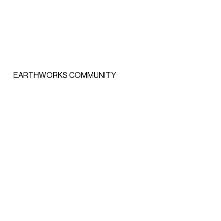
EARTHWORKS COMMUNITY