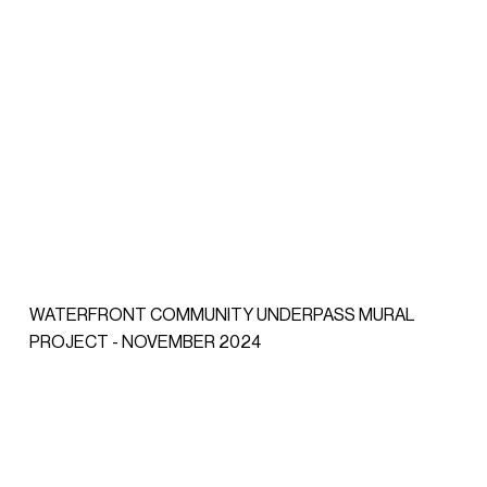
WATERFRONT COMMUNITY UNDERPASS MURAL
PROJECT - NOVEMBER 2024