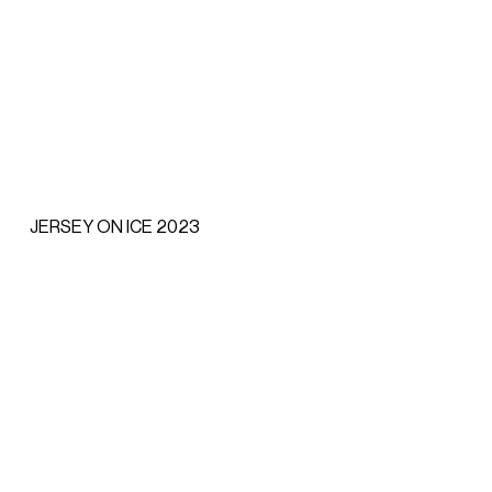
JERSEY ON ICE 2023