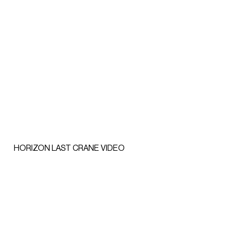
HORIZON LAST CRANE VIDEO