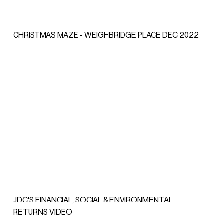
CHRISTMAS MAZE - WEIGHBRIDGE PLACE DEC 2022
JDC'S FINANCIAL, SOCIAL & ENVIRONMENTAL
RETURNS VIDEO