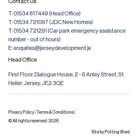
Contact Us
T:
01534 617449 (Head Office)
T: 01534 721097 (JDC New Homes)
T:
01534 721291
(Car park emergency assistance
number - out of hours)
E: enquiries@jerseydevelopment.je
Head Office
First Floor, Dialogue House, 2 - 6 Anley Street, St
Helier, Jersey, JE2 3QE
Privacy Policy
|
Terms & Conditions
|
© All rights reserved. 2026
Site by Potting Shed