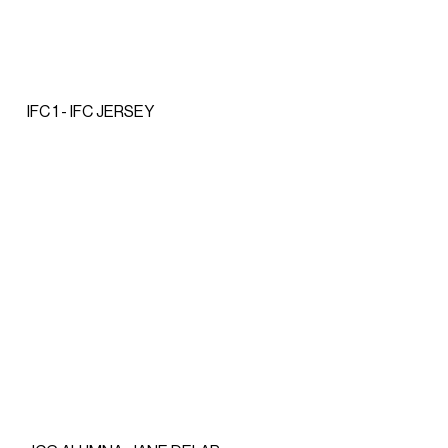
IFC 1 - IFC JERSEY