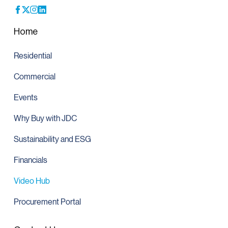
Home
Residential
Commercial
Events
Why Buy with JDC
Sustainability and ESG
Financials
Video Hub
Procurement Portal