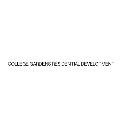
COLLEGE GARDENS RESIDENTIAL DEVELOPMENT