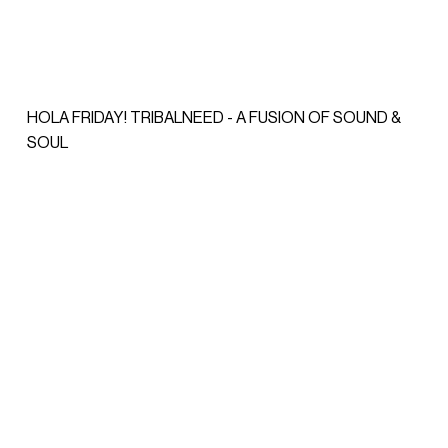
HOLA FRIDAY! TRIBALNEED - A FUSION OF SOUND &
SOUL