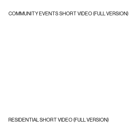
COMMUNITY EVENTS SHORT VIDEO (FULL VERSION)
RESIDENTIAL SHORT VIDEO (FULL VERSION)