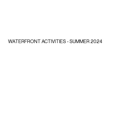
WATERFRONT ACTIVITIES - SUMMER 2024