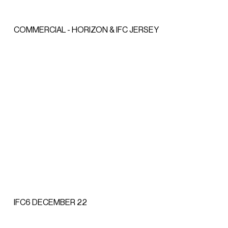
COMMERCIAL - HORIZON & IFC JERSEY
IFC6 DECEMBER 22