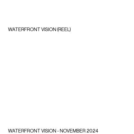
WATERFRONT VISION (REEL)
WATERFRONT VISION - NOVEMBER 2024