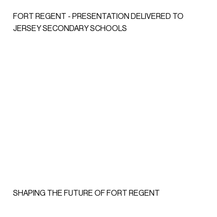
FORT REGENT - PRESENTATION DELIVERED TO
JERSEY SECONDARY SCHOOLS
SHAPING THE FUTURE OF FORT REGENT