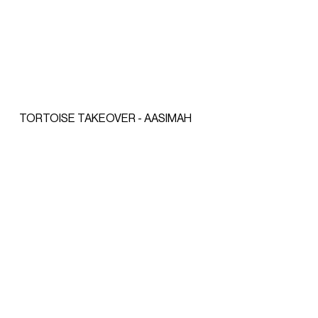
TORTOISE TAKEOVER - AASIMAH