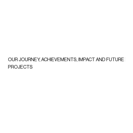
OUR JOURNEY, ACHIEVEMENTS, IMPACT AND FUTURE
PROJECTS