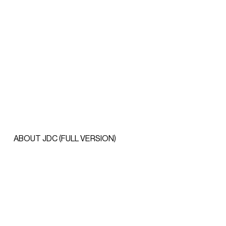
ABOUT JDC (FULL VERSION)