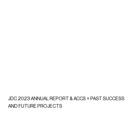
JDC 2023 ANNUAL REPORT & ACCS + PAST SUCCESS
AND FUTURE PROJECTS