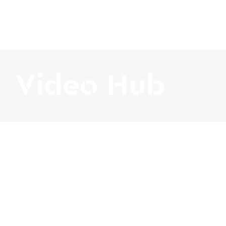
Video Hub