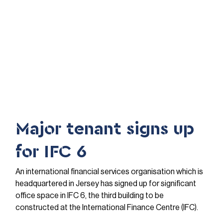
Major tenant signs up
for IFC 6
An international financial services organisation which is 
headquartered in Jersey has signed up for significant 
office space in IFC 6, the third building to be 
constructed at the International Finance Centre (IFC).