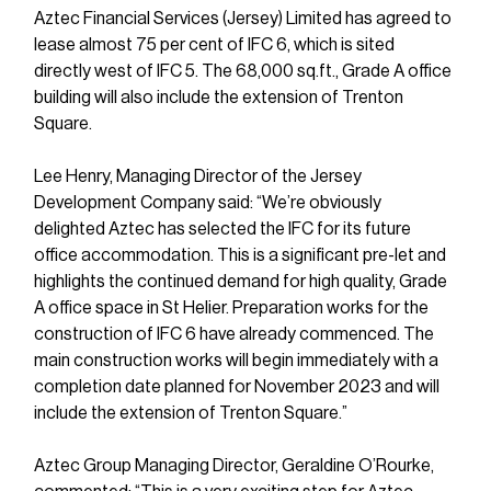
Aztec Financial Services (Jersey) Limited has agreed to 
lease almost 75 per cent of IFC 6, which is sited 
directly west of IFC 5. The 68,000 sq.ft., Grade A office 
building will also include the extension of Trenton 
Square.
Lee Henry, Managing Director of the Jersey 
Development Company said: “We’re obviously 
delighted Aztec has selected the IFC for its future 
office accommodation. This is a significant pre-let and 
highlights the continued demand for high quality, Grade 
A office space in St Helier. Preparation works for the 
construction of IFC 6 have already commenced. The 
main construction works will begin immediately with a 
completion date planned for November 2023 and will 
include the extension of Trenton Square.”
Aztec Group Managing Director, Geraldine O’Rourke, 