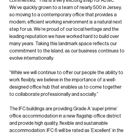
commented: “This is a very exciting step for Aztec. 
We’ve quickly grown to a team of nearly 500 in Jersey, 
so moving to a contemporary office that provides a 
modern, efficient working environment is a natural next 
step for us. We’re proud of our local heritage and the 
leading reputation we have worked hard to build over 
many years. Taking this landmark space reflects our 
commitment to the Island, as our business continues to 
evolve internationally.
“While we will continue to offer our people the ability to 
work flexibly, we believe in the importance of a well-
designed office hub that enables us to come together 
to collaborate professionally and socially.”
The IFC buildings are providing Grade A ‘super prime’ 
office accommodation in a new flagship office district 
and provide high quality, flexible and sustainable 
accommodation. IFC 6 will be rated as ‘Excellent’ in the 