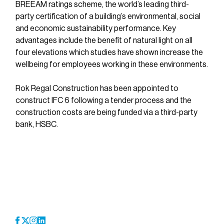
BREEAM ratings scheme, the world’s leading third-
party certification of a building’s environmental, social 
and economic sustainability performance. Key 
advantages include the benefit of natural light on all 
four elevations which studies have shown increase the 
wellbeing for employees working in these environments.
Rok Regal Construction has been appointed to 
construct IFC 6 following a tender process and the 
construction costs are being funded via a third-party 
bank, HSBC.