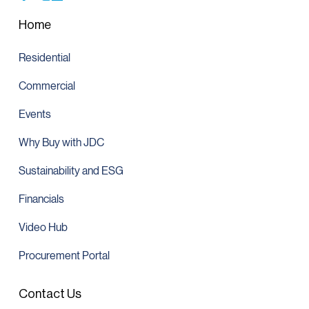
Home
Residential
Commercial
Events
Why Buy with JDC
Sustainability and ESG
Financials
Video Hub
Procurement Portal
Contact Us