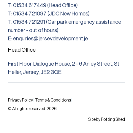
T:
01534 617449 (Head Office)
T: 01534 721097 (JDC New Homes)
T:
01534 721291
(Car park emergency assistance
number - out of hours)
E: enquiries@jerseydevelopment.je
Head Office
First Floor, Dialogue House, 2 - 6 Anley Street, St
Helier, Jersey, JE2 3QE
Privacy Policy
|
Terms & Conditions
|
© All rights reserved. 2026
Site by Potting Shed