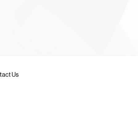
tact Us
534 617449 (Head Office)
1534 721097 (JDC New Homes)
534 721291
(Car park emergency
stance number - out of hours)
nquiries@jerseydevelopment.je
 Office