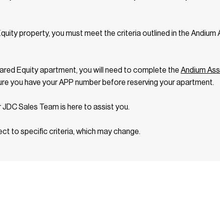
Equity property, you must meet the criteria outlined in the Andiu
ared Equity apartment, you will need to complete the
Andium Ass
ure you have your APP number before reserving your apartment.
r JDC Sales Team is here to assist you.
ect to specific criteria, which may change.