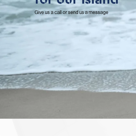
Give us a call or send us a message