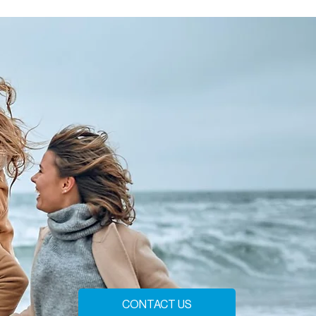
CONTACT US