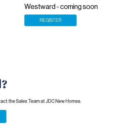
Westward - coming soon
REGISTER
d?
ntact the Sales Team at JDC New Homes.