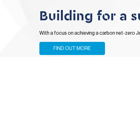
Building for a 
With a focus on achieving a carbon net-zero J
FIND OUT MORE