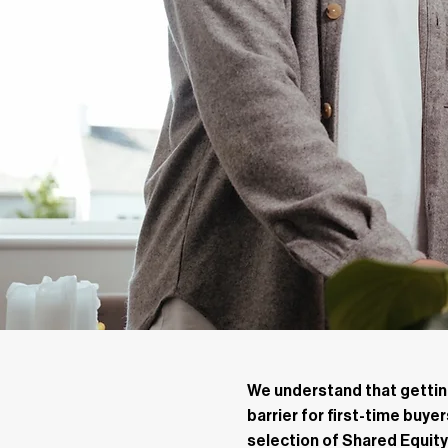
We understand that getting
barrier for first-time buye
selection of Shared Equi