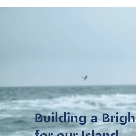
Building a Brigh
for our Island