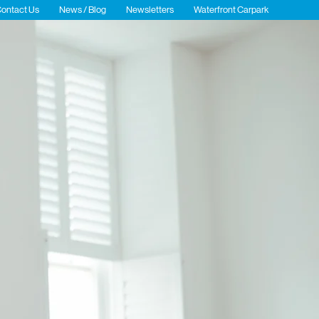
ontact Us
News / Blog
Newsletters
Waterfront Carpark
gent
Events
Public Realm
Sustainability and ESG