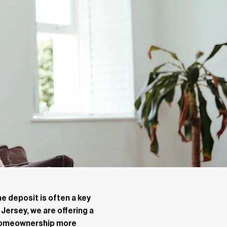
e deposit is often a key
 Jersey, we are offering a
 homeownership more