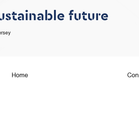
sustainable future
ersey
Con
Home
T:
01
Residential
T: 0
Commercial
T:
01
assi
Events
E: e
Why Buy with JDC
Head