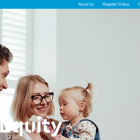
About Us
Register To Buy
C
Residential
Commercial
Fort Re
Equity