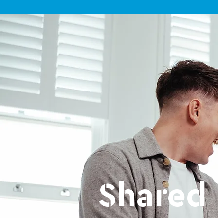
Shared 