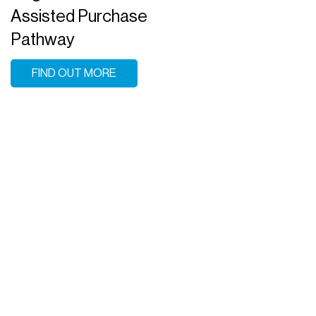
Assisted Purchase
Pathway
FIND OUT MORE