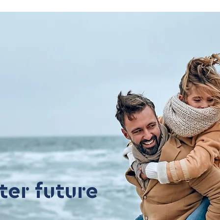
ter future