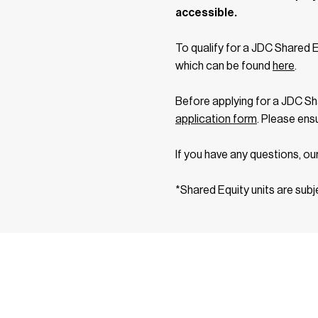
accessible.
To qualify for a JDC Shared 
which can be found
here
.
Before applying for a JDC Sh
application form
. Please ens
If you have any questions, ou
*Shared Equity units are subj