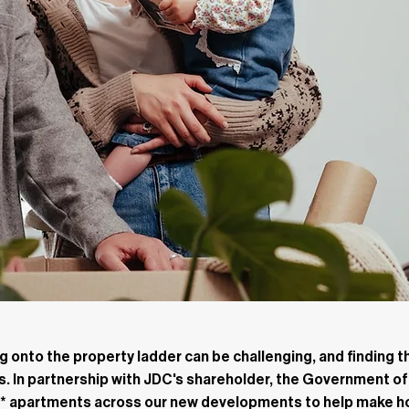
 onto the property ladder can be challenging, and finding th
rs. In partnership with JDC's shareholder, the Government of
ty* apartments across our new developments to help make