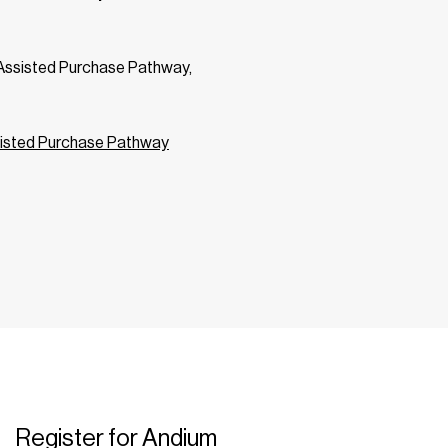
m Assisted Purchase Pathway,
isted Purchase Pathway
Register for Andium