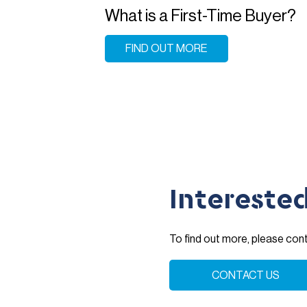
What is a First-Time Buyer?
FIND OUT MORE
Intereste
To find out more, please co
CONTACT US