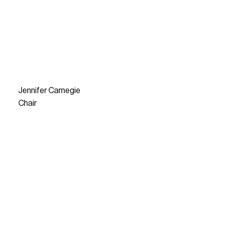
Jennifer Carnegie
Chair
READ MORE