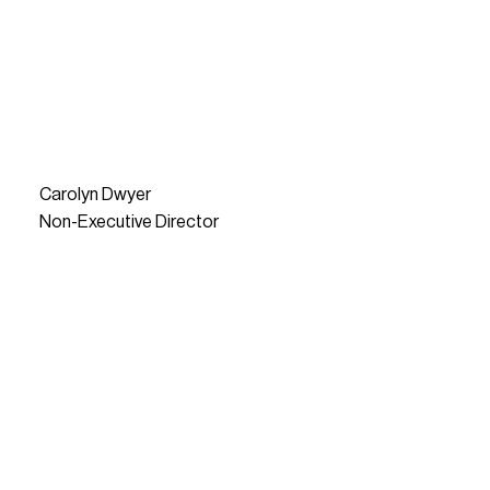
Carolyn Dwyer
Non-Executive Director
READ MORE