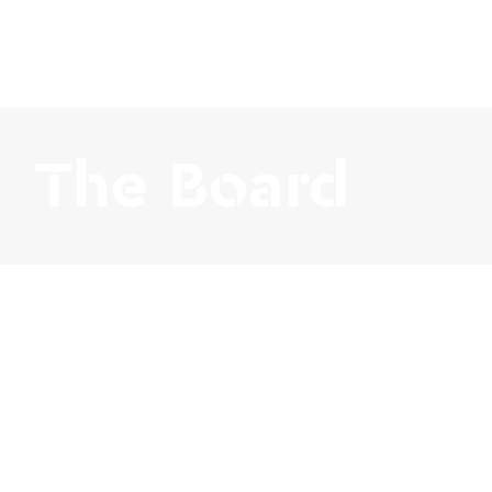
The Board