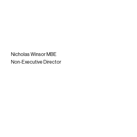
Nicholas Winsor MBE
Non-Executive Director
READ MORE