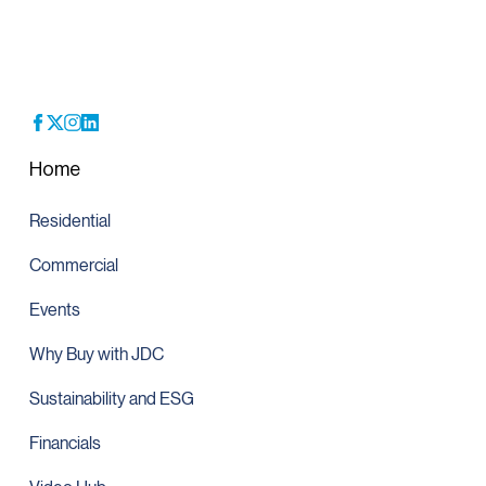
Home
Residential
Commercial
Events
Why Buy with JDC
Sustainability and ESG
Financials