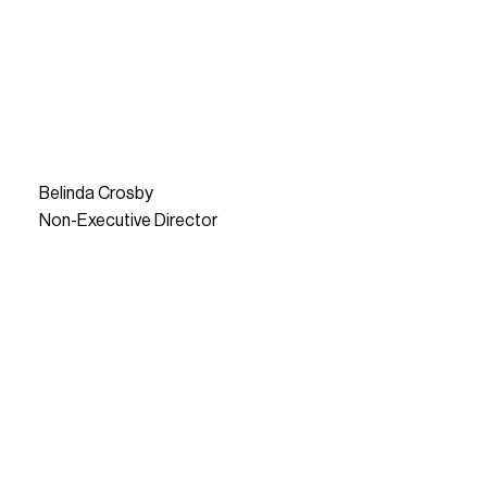
Belinda Crosby
Non-Executive Director
READ MORE