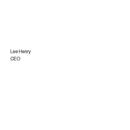
Lee Henry
CEO
READ MORE