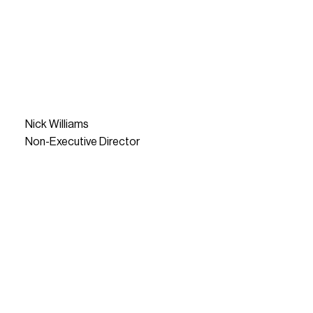
Nick Williams
Non-Executive Director
READ MORE