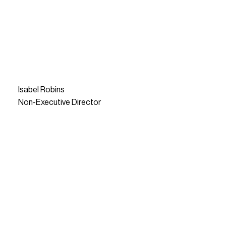
Isabel Robins
Non-Executive Director
READ MORE