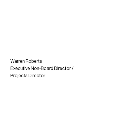
Warren Roberts
Executive Non-Board Director /
Projects Director
READ MORE