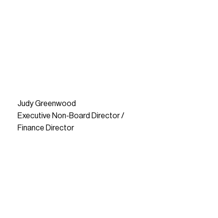
Judy Greenwood
Executive Non-Board Director /
Finance Director
READ MORE