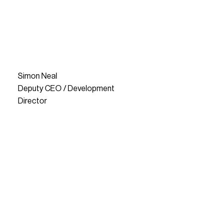
Simon Neal
Deputy CEO / Development
Director
READ MORE