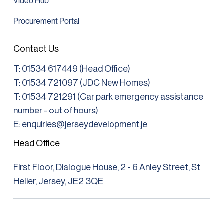
Video Hub
Procurement Portal
Contact Us
T:
01534 617449 (Head Office)
T: 01534 721097 (JDC New Homes)
T:
01534 721291
(Car park emergency assistance
number - out of hours)
E: enquiries@jerseydevelopment.je
Head Office
First Floor, Dialogue House, 2 - 6 Anley Street, St
Helier, Jersey, JE2 3QE